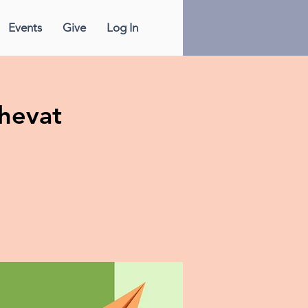
Events
Give
Log In
Shevat