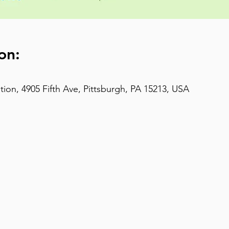
on:
on, 4905 Fifth Ave, Pittsburgh, PA 15213, USA