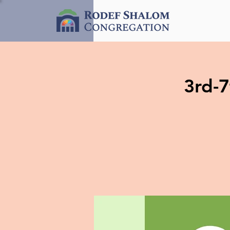
3rd-7