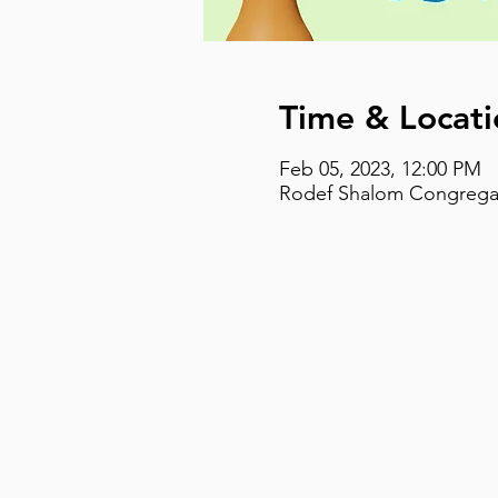
Time & Locati
Feb 05, 2023, 12:00 PM
Rodef Shalom Congregati