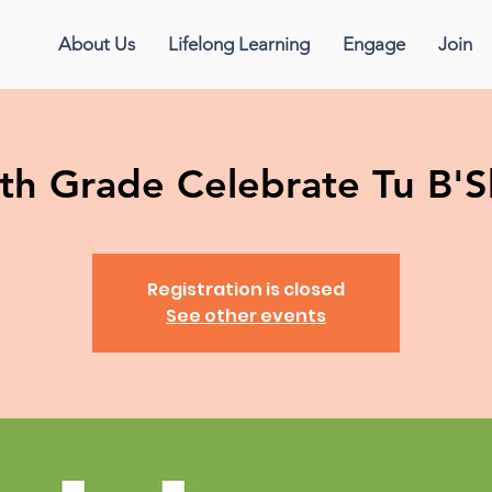
About Us
Lifelong Learning
Engage
Join
th Grade Celebrate Tu B'
Registration is closed
See other events