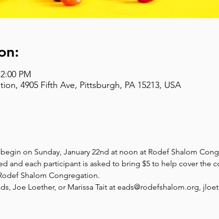
on:
 2:00 PM
on, 4905 Fifth Ave, Pittsburgh, PA 15213, USA
s begin on Sunday, January 22nd at noon at Rodef Shalom Cong
ed and each participant is asked to bring $5 to help cover the c
t Rodef Shalom Congregation.
ds, Joe Loether, or Marissa Tait at eads@rodefshalom.org, jloe