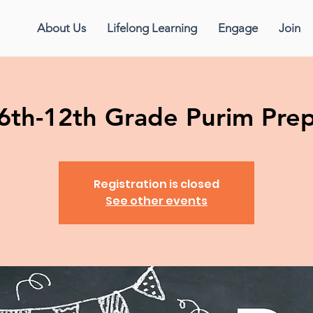
About Us
Lifelong Learning
Engage
Join
6th-12th Grade Purim Pre
Registration is closed
See other events