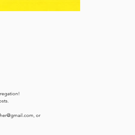
regation!
osts.
ther@gmail.com, or 