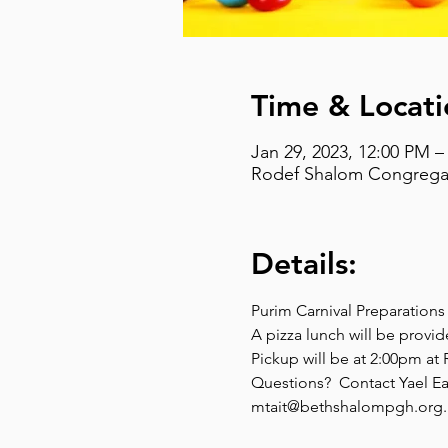
Time & Locati
Jan 29, 2023, 12:00 PM –
Rodef Shalom Congregati
Details:
Purim Carnival Preparation
A pizza lunch will be provid
Pickup will be at 2:00pm a
Questions?  Contact Yael Ea
mtait@bethshalompgh.org.