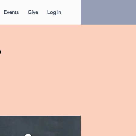
Events
Give
Log In
p