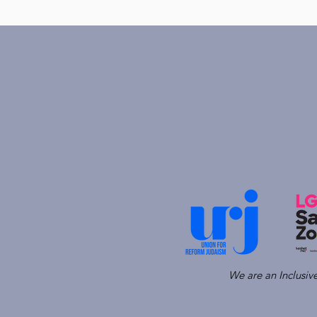
We are an Inclusi