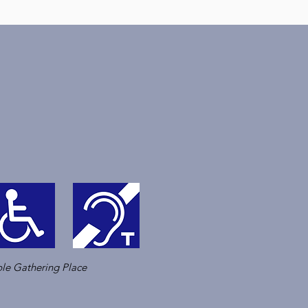
le Gathering Place