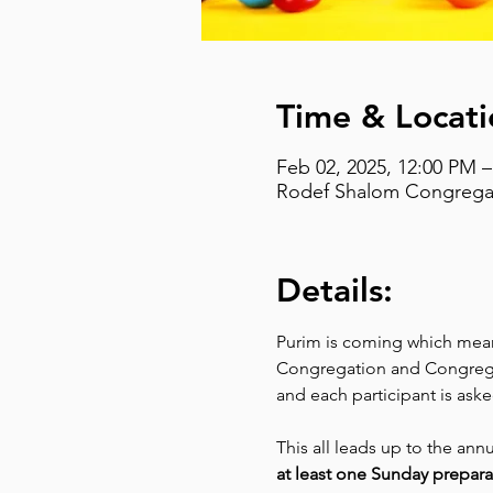
Time & Locati
Feb 02, 2025, 12:00 PM 
Rodef Shalom Congregati
Details:
Purim is coming which means
Congregation and Congregat
and each participant is aske
This all leads up to the ann
at least one Sunday prepara