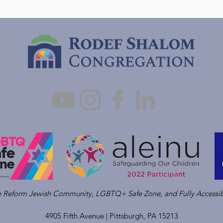
ve Reform Jewish Community, LGBTQ+ Safe Zone, and Fully Accessib
4905 Fifth Avenue |
Pittsburgh, PA 15213