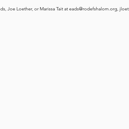
ds, Joe Loether, or Marissa Tait at eads@rodefshalom.org, jloe