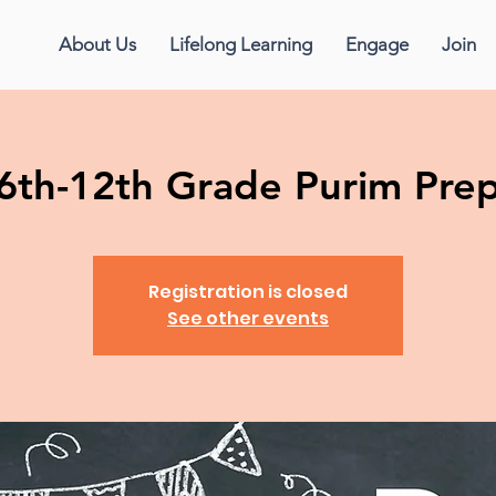
About Us
Lifelong Learning
Engage
Join
6th-12th Grade Purim Pre
Registration is closed
See other events