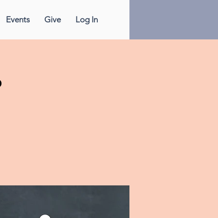
Events
Give
Log In
p