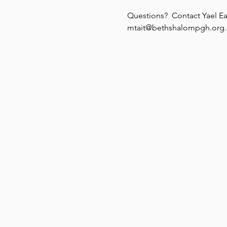
Questions?  Contact Yael Ea
mtait@bethshalompgh.org.