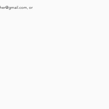
ther@gmail.com, or 