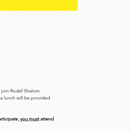
o join Rodef Shalom 
 lunch will be provided 
rticipate, 
you must
 attend 