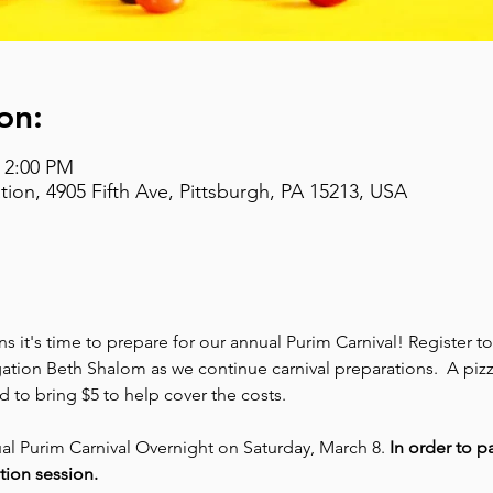
on:
– 2:00 PM
on, 4905 Fifth Ave, Pittsburgh, PA 15213, USA
 it's time to prepare for our annual Purim Carnival! Register t
ion Beth Shalom as we continue carnival preparations.  A pizza
d to bring $5 to help cover the costs.
ual Purim Carnival Overnight on Saturday, March 8. 
In order to pa
tion session.