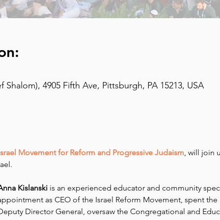
on:
 Shalom), 4905 Fifth Ave, Pittsburgh, PA 15213, USA
Israel Movement for Reform and Progressive Judaism
, will join
ael.
Anna Kislanski
 is an experienced educator and community special
appointment as CEO of the Israel Reform Movement, spent the 
Deputy Director General, oversaw the Congregational and Educa