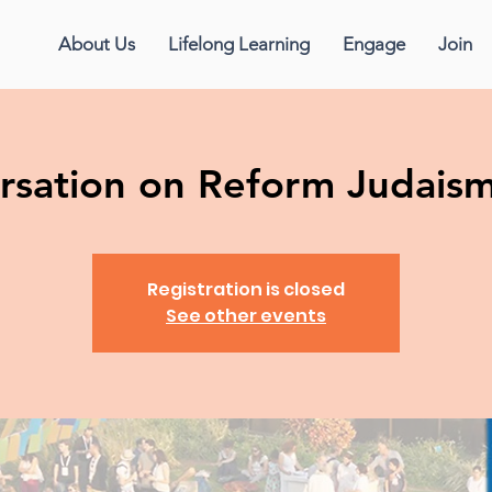
About Us
Lifelong Learning
Engage
Join
sation on Reform Judaism 
Registration is closed
See other events