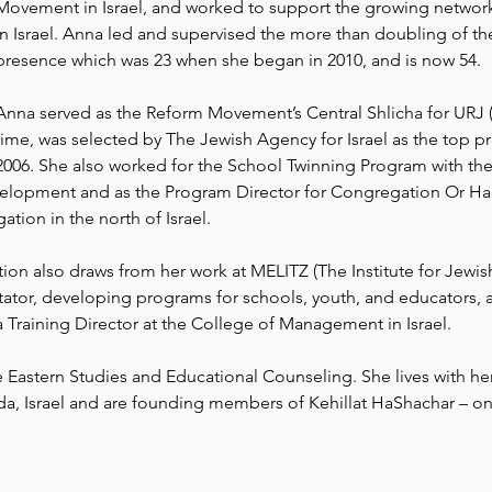
Movement in Israel, and worked to support the growing networ
in Israel. Anna led and supervised the more than doubling of th
presence which was 23 when she began in 2010, and is now 54.
Anna served as the Reform Movement’s Central Shlicha for URJ (
time, was selected by The Jewish Agency for Israel as the top pr
2006. She also worked for the School Twinning Program with the
evelopment and as the Program Director for Congregation Or Had
tion in the north of Israel.
on also draws from her work at MELITZ (The Institute for Jewish
ator, developing programs for schools, youth, and educators, as 
Training Director at the College of Management in Israel.
Eastern Studies and Educational Counseling. She lives with her
da, Israel and are founding members of Kehillat HaShachar – on