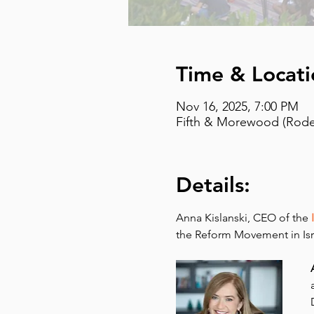
Time & Locati
Nov 16, 2025, 7:00 PM
Fifth & Morewood (Rodef
Details:
Anna Kislanski, CEO of the 
the Reform Movement in Isr