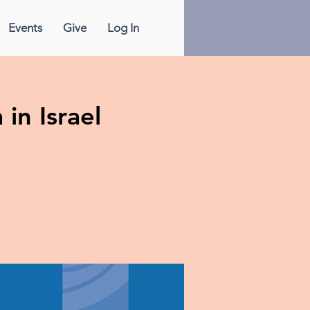
Events
Give
Log In
in Israel