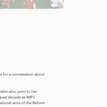
 us for a conversation about 
ist who, prior to her 
past decade as IMPJ 
tional arms of the Reform 