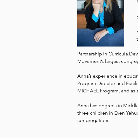
Partnership in Curricula D
Movement’s largest congrega
Anna’s experience in educati
Program Director and Facilit
MICHAEL Program, and as a 
Anna has degrees in Middle 
three children in Even Yehu
congregations.