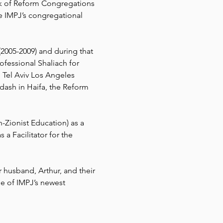
k of Reform Congregations 
e IMPJ’s congregational 
2005-2009) and during that 
ofessional Shaliach for 
 Tel Aviv Los Angeles 
ash in Haifa, the Reform 
-Zionist Education) as a 
a Facilitator for the 
 husband, Arthur, and their 
e of IMPJ’s newest 