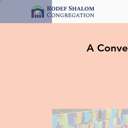
A Conver