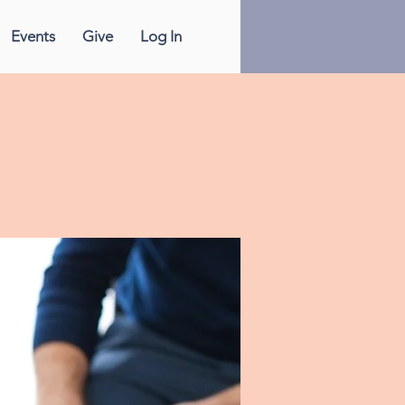
Events
Give
Log In