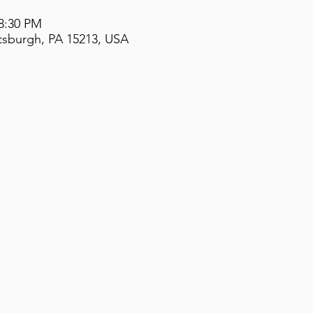
 8:30 PM
ttsburgh, PA 15213, USA