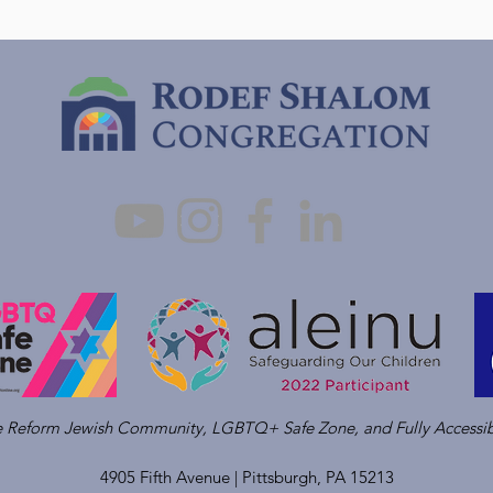
ve Reform Jewish Community, LGBTQ+ Safe Zone, and Fully Accessib
4905 Fifth Avenue |
Pittsburgh, PA 15213