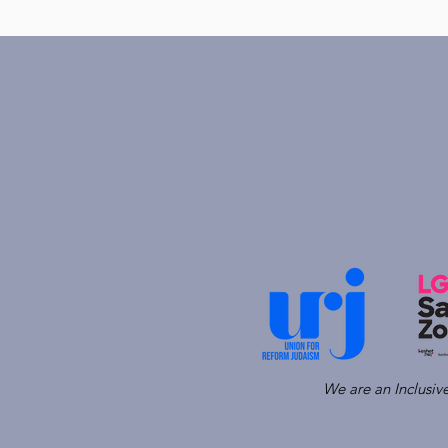
We are an Inclusi