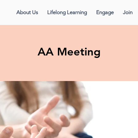
About Us
Lifelong Learning
Engage
Join
AA Meeting