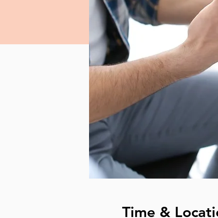
Time & Locati