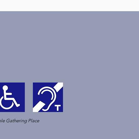
le Gathering Place