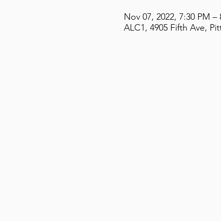
Nov 07, 2022, 7:30 PM –
ALC1, 4905 Fifth Ave, Pi