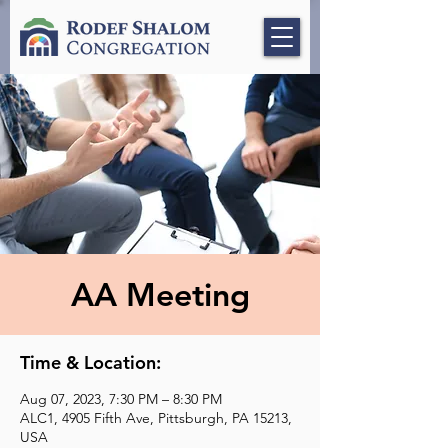
AA Meeting
Time & Location:
Aug 07, 2023, 7:30 PM – 8:30 PM
ALC1, 4905 Fifth Ave, Pittsburgh, PA 15213,
USA