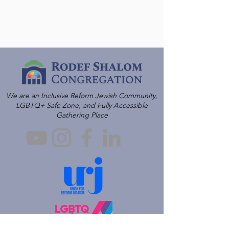
We are an Inclusive Reform Jewish Community,
LGBTQ+ Safe Zone, and Fully Accessible
Gathering Place