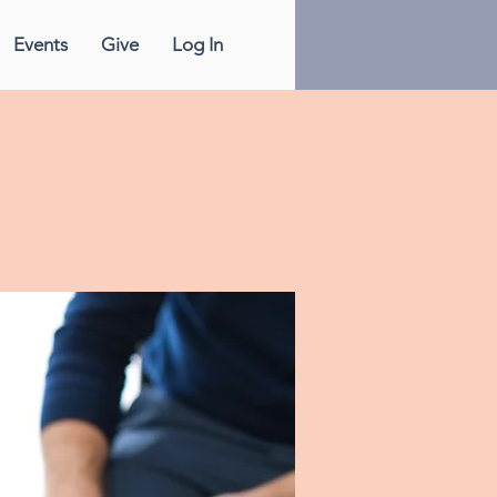
Events
Give
Log In