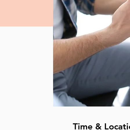
Time & Locati