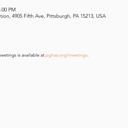
8:00 PM
on, 4905 Fifth Ave, Pittsburgh, PA 15213, USA
meetings is available at 
pghaa.org/meetings
.