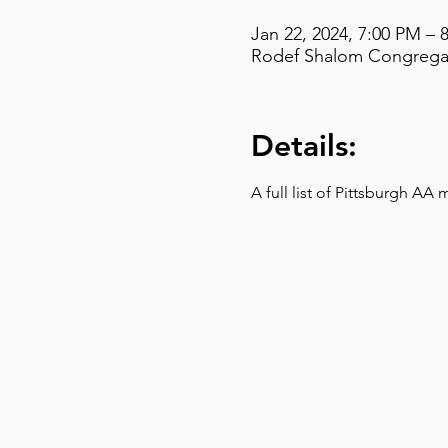
Jan 22, 2024, 7:00 PM – 
Rodef Shalom Congregati
Details:
A full list of Pittsburgh AA 