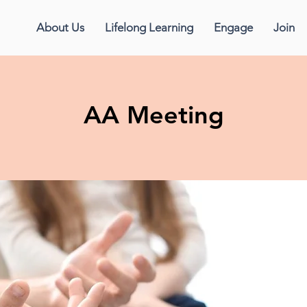
About Us
Lifelong Learning
Engage
Join
AA Meeting