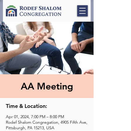
AA Meeting
Time & Location:
Apr 01, 2024, 7:00 PM – 8:00 PM
Rodef Shalom Congregation, 4905 Fifth Ave,
Pittsburgh, PA 15213, USA