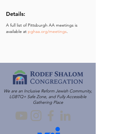
Details:
A full list of Pittsburgh AA meetings is 
available at 
pghaa.org/meetings
.
We are an Inclusive Reform Jewish Community,
LGBTQ+ Safe Zone, and Fully Accessible
Gathering Place