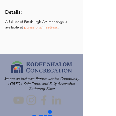
Details:
A full list of Pittsburgh AA meetings is 
available at 
pghaa.org/meetings
.
We are an Inclusive Reform Jewish Community,
LGBTQ+ Safe Zone, and Fully Accessible
Gathering Place