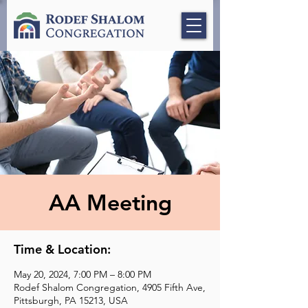
AA Meeting
Time & Location:
May 20, 2024, 7:00 PM – 8:00 PM
Rodef Shalom Congregation, 4905 Fifth Ave,
Pittsburgh, PA 15213, USA