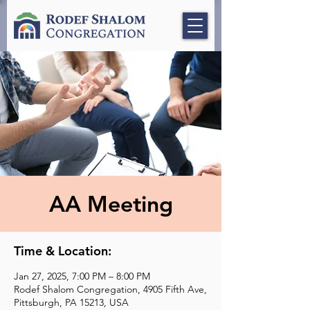
AA Meeting
Time & Location:
Jan 27, 2025, 7:00 PM – 8:00 PM
Rodef Shalom Congregation, 4905 Fifth Ave,
Pittsburgh, PA 15213, USA