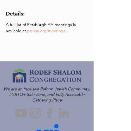
Details:
A full list of Pittsburgh AA meetings is 
available at 
pghaa.org/meetings
.
We are an Inclusive Reform Jewish Community,
LGBTQ+ Safe Zone, and Fully Accessible
Gathering Place