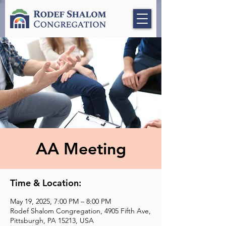
AA Meeting
Time & Location:
May 19, 2025, 7:00 PM – 8:00 PM
Rodef Shalom Congregation, 4905 Fifth Ave,
Pittsburgh, PA 15213, USA