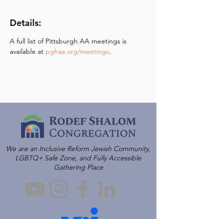
Details:
A full list of Pittsburgh AA meetings is 
available at 
pghaa.org/meetings
.
We are an Inclusive Reform Jewish Community,
LGBTQ+ Safe Zone, and Fully Accessible
Gathering Place