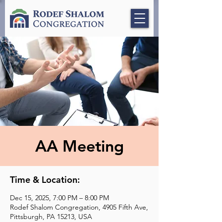
AA Meeting
Time & Location:
Dec 15, 2025, 7:00 PM – 8:00 PM
Rodef Shalom Congregation, 4905 Fifth Ave,
Pittsburgh, PA 15213, USA