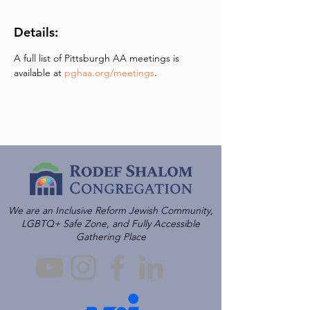
Details:
A full list of Pittsburgh AA meetings is 
available at 
pghaa.org/meetings
.
We are an Inclusive Reform Jewish Community,
LGBTQ+ Safe Zone, and Fully Accessible
Gathering Place