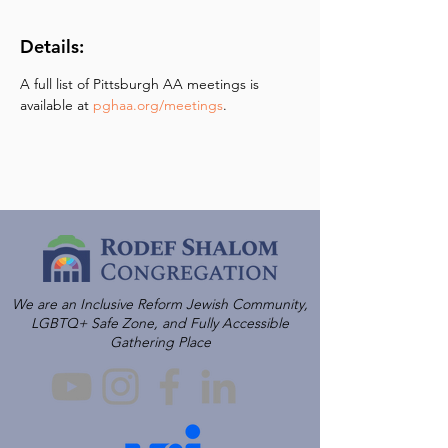
Details:
A full list of Pittsburgh AA meetings is 
available at 
pghaa.org/meetings
.
We are an Inclusive Reform Jewish Community,
LGBTQ+ Safe Zone, and Fully Accessible
Gathering Place