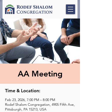
AA Meeting
Time & Location:
Feb 23, 2026, 7:00 PM – 8:00 PM
Rodef Shalom Congregation, 4905 Fifth Ave,
Pittsburgh, PA 15213, USA