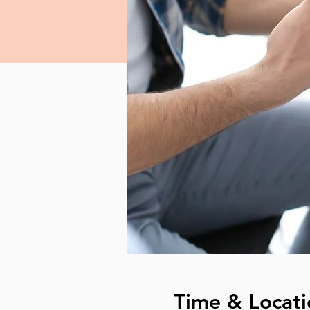
Time & Locati