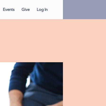
Events
Give
Log In