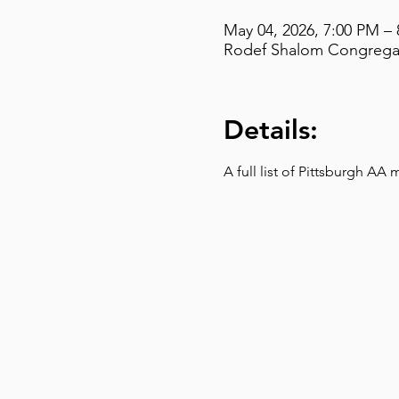
May 04, 2026, 7:00 PM –
Rodef Shalom Congregati
Details:
A full list of Pittsburgh AA 