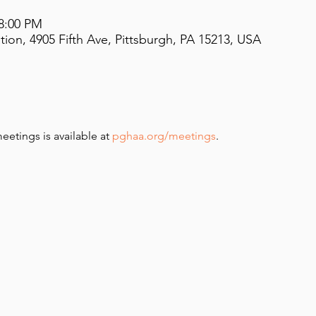
 8:00 PM
on, 4905 Fifth Ave, Pittsburgh, PA 15213, USA
meetings is available at 
pghaa.org/meetings
.