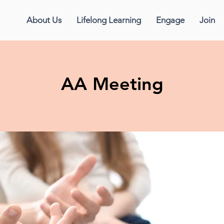
About Us
Lifelong Learning
Engage
Join
AA Meeting