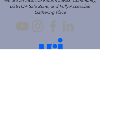
We are an Inclusive Reform Jewish Community,
LGBTQ+ Safe Zone, and Fully Accessible
Gathering Place