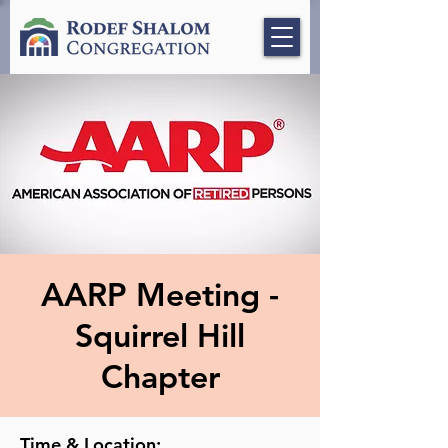
AARP Meeting -
Squirrel Hill
Chapter
Time & Location: