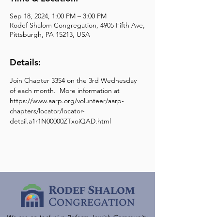
Sep 18, 2024, 1:00 PM – 3:00 PM
Rodef Shalom Congregation, 4905 Fifth Ave,
Pittsburgh, PA 15213, USA
Details:
Join Chapter 3354 on the 3rd Wednesday 
of each month.  More information at 
https://www.aarp.org/volunteer/aarp-
chapters/locator/locator-
detail.a1r1N00000ZTxoiQAD.html