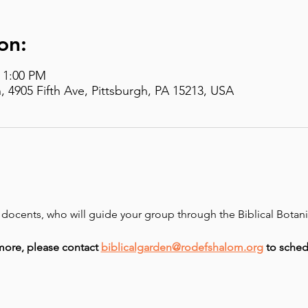
on:
– 1:00 PM
, 4905 Fifth Ave, Pittsburgh, PA 15213, USA
d docents, who will guide your group through the Biblical Botan
more, please contact 
biblicalgarden@rodefshalom.org
 to sched