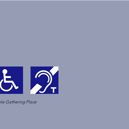
le Gathering Place