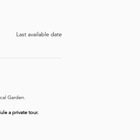
Last available date
ical Garden.
ule a private tour.