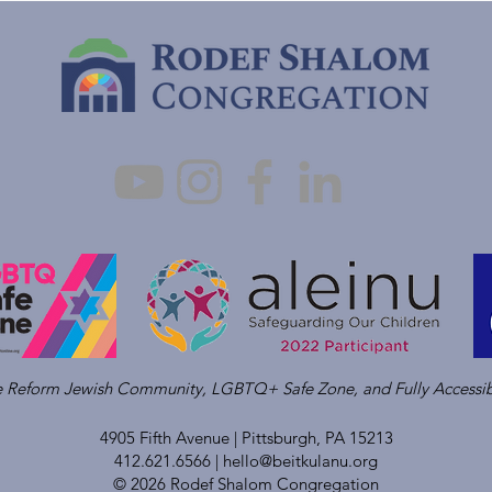
ve Reform Jewish Community, LGBTQ+ Safe Zone, and Fully Accessib
4905 Fifth Avenue |
Pittsburgh, PA 15213
412.621.6566 |
hello@beitkulanu.org
© 2026 Rodef Shalom Congregation