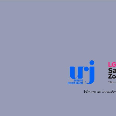
We are an Inclusi