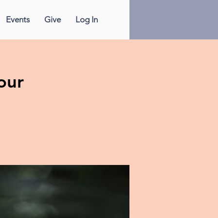
Events
Give
Log In
our