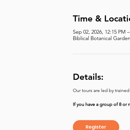
Time & Locati
Sep 02, 2026, 12:15 PM 
Biblical Botanical Garden
Details:
Our tours are led by traine
If you have a group of 8 or 
Register