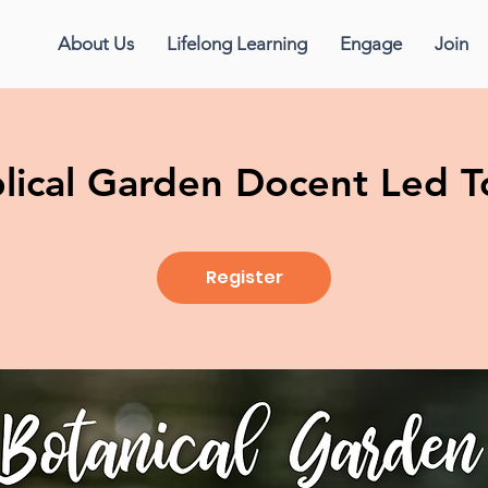
About Us
Lifelong Learning
Engage
Join
blical Garden Docent Led T
Register