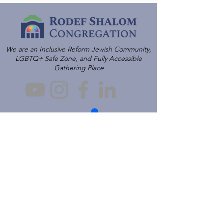
We are an Inclusive Reform Jewish Community,
LGBTQ+ Safe Zone, and Fully Accessible
Gathering Place