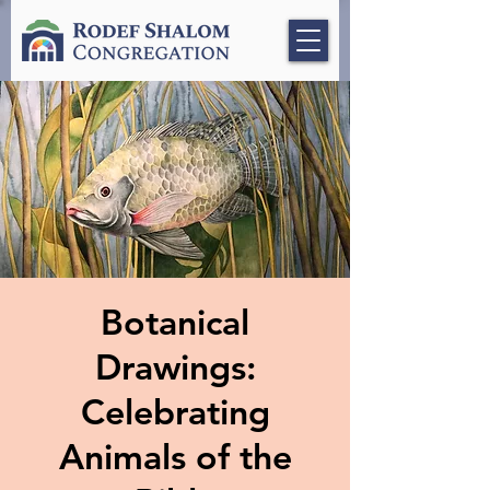
Botanical
Drawings:
Celebrating
Animals of the