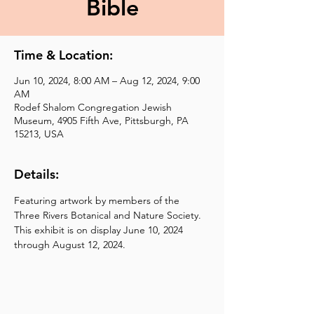
Bible
Time & Location:
Jun 10, 2024, 8:00 AM – Aug 12, 2024, 9:00
AM
Rodef Shalom Congregation Jewish
Museum, 4905 Fifth Ave, Pittsburgh, PA
15213, USA
Details:
Featuring artwork by members of the 
Three Rivers Botanical and Nature Society.  
This exhibit is on display June 10, 2024 
through August 12, 2024.