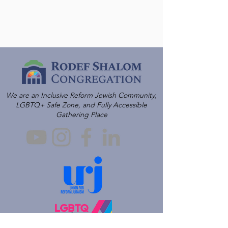
We are an Inclusive Reform Jewish Community,
LGBTQ+ Safe Zone, and Fully Accessible
Gathering Place