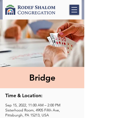
Bridge
Time & Location:
Sep 15, 2022, 11:00 AM – 2:00 PM
Sisterhood Room, 4905 Fifth Ave,
Pittsburgh, PA 15213, USA