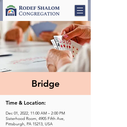
Bridge
Time & Location:
Dec 01, 2022, 11:00 AM – 2:00 PM
Sisterhood Room, 4905 Fifth Ave,
Pittsburgh, PA 15213, USA