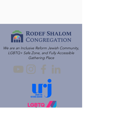
We are an Inclusive Reform Jewish Community,
LGBTQ+ Safe Zone, and Fully Accessible
Gathering Place