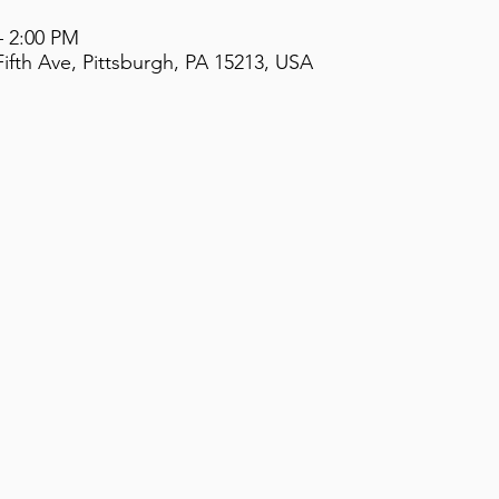
– 2:00 PM
ifth Ave, Pittsburgh, PA 15213, USA