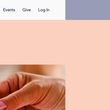
Events
Give
Log In