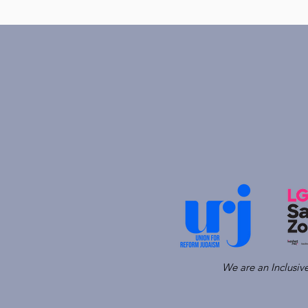
We are an Inclusi