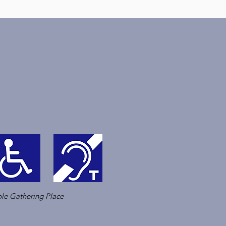
le Gathering Place