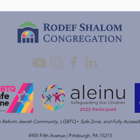
ve Reform Jewish Community, LGBTQ+ Safe Zone, and Fully Accessib
4905 Fifth Avenue |
Pittsburgh, PA 15213