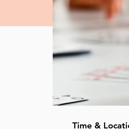
Time & Locati