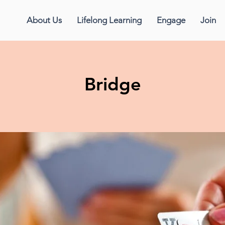
About Us
Lifelong Learning
Engage
Join
Bridge