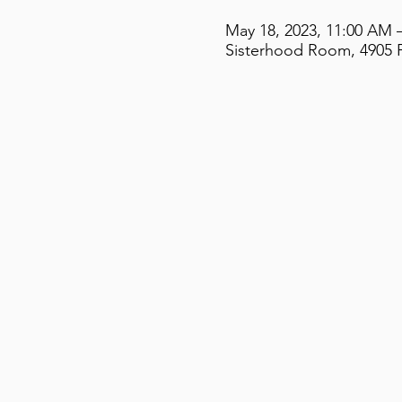
May 18, 2023, 11:00 AM 
Sisterhood Room, 4905 F