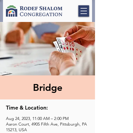
Bridge
Time & Location:
Aug 24, 2023, 11:00 AM – 2:00 PM
Aaron Court, 4905 Fifth Ave, Pittsburgh, PA
15213, USA