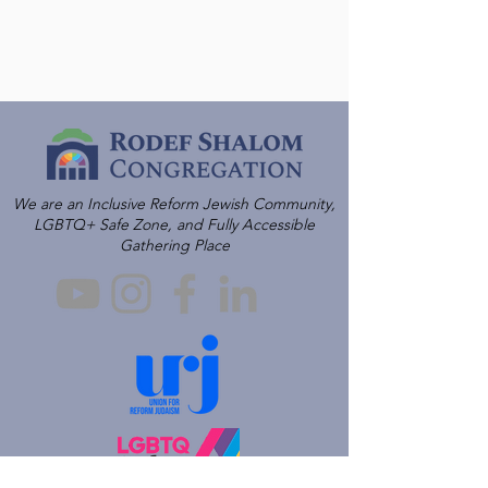
We are an Inclusive Reform Jewish Community,
LGBTQ+ Safe Zone, and Fully Accessible
Gathering Place