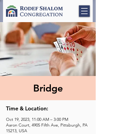
Bridge
Time & Location:
Oct 19, 2023, 11:00 AM – 3:00 PM
Aaron Court, 4905 Fifth Ave, Pittsburgh, PA
15213, USA