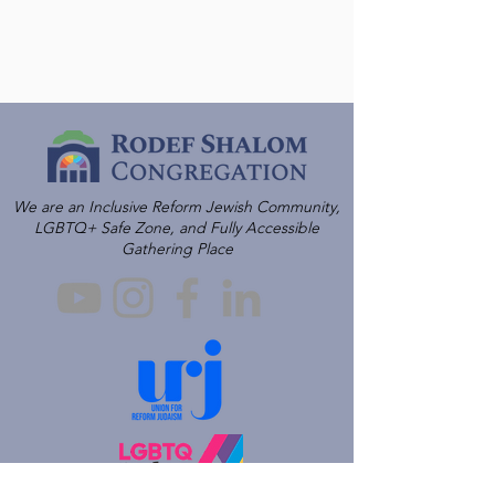
We are an Inclusive Reform Jewish Community,
LGBTQ+ Safe Zone, and Fully Accessible
Gathering Place