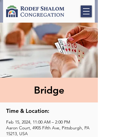
Bridge
Time & Location:
Feb 15, 2024, 11:00 AM – 2:00 PM
Aaron Court, 4905 Fifth Ave, Pittsburgh, PA
15213, USA