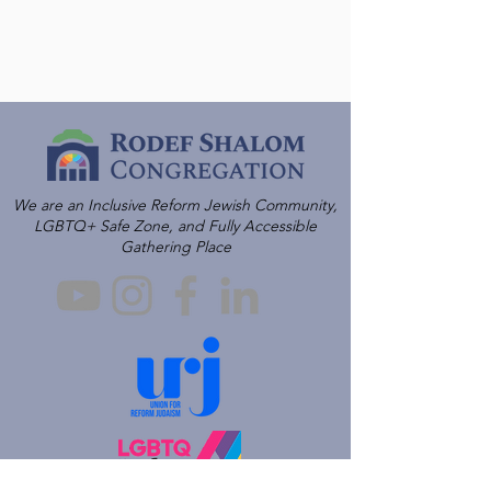
We are an Inclusive Reform Jewish Community,
LGBTQ+ Safe Zone, and Fully Accessible
Gathering Place