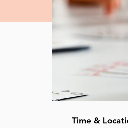
Time & Locati