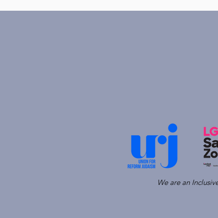
We are an Inclusi