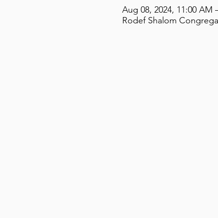
Aug 08, 2024, 11:00 AM 
Rodef Shalom Congregati