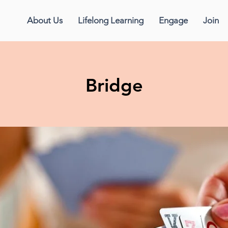
About Us
Lifelong Learning
Engage
Join
Bridge