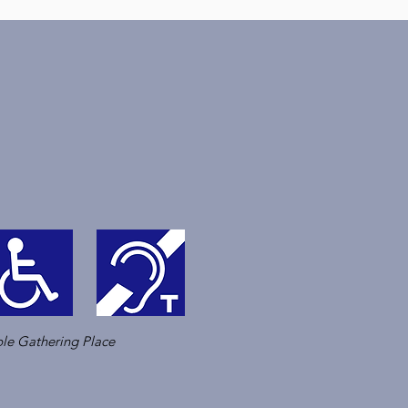
le Gathering Place