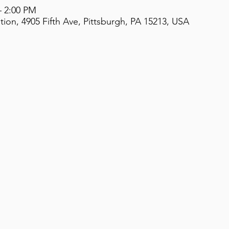
– 2:00 PM
on, 4905 Fifth Ave, Pittsburgh, PA 15213, USA