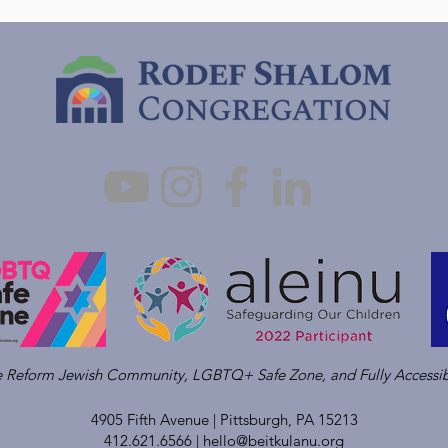
ve Reform Jewish Community, LGBTQ+ Safe Zone, and Fully Accessib
4905 Fifth Avenue |
Pittsburgh, PA 15213
412.621.6566 |
hello@beitkulanu.org