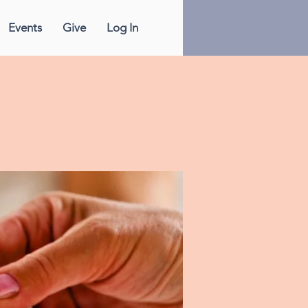
Events
Give
Log In