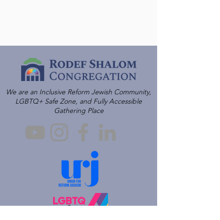
We are an Inclusive Reform Jewish Community,
LGBTQ+ Safe Zone, and Fully Accessible
Gathering Place