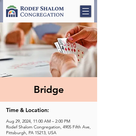
Bridge
Time & Location:
Aug 29, 2024, 11:00 AM – 2:00 PM
Rodef Shalom Congregation, 4905 Fifth Ave,
Pittsburgh, PA 15213, USA