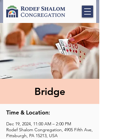
Bridge
Time & Location:
Dec 19, 2024, 11:00 AM – 2:00 PM
Rodef Shalom Congregation, 4905 Fifth Ave,
Pittsburgh, PA 15213, USA