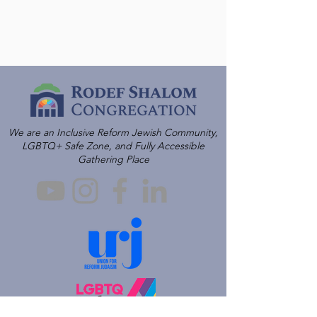
We are an Inclusive Reform Jewish Community,
LGBTQ+ Safe Zone, and Fully Accessible
Gathering Place