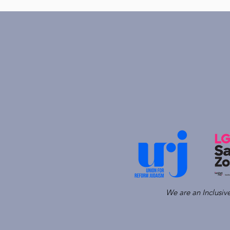
We are an Inclusi