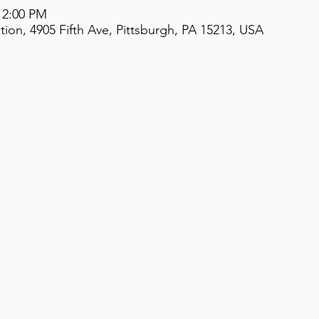
 2:00 PM
on, 4905 Fifth Ave, Pittsburgh, PA 15213, USA