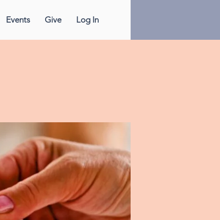
Events
Give
Log In