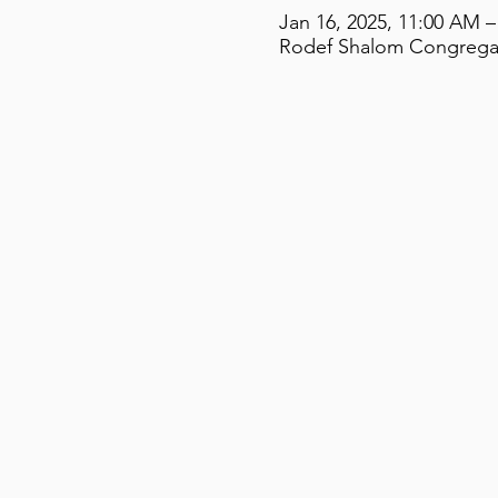
Jan 16, 2025, 11:00 AM –
Rodef Shalom Congregati