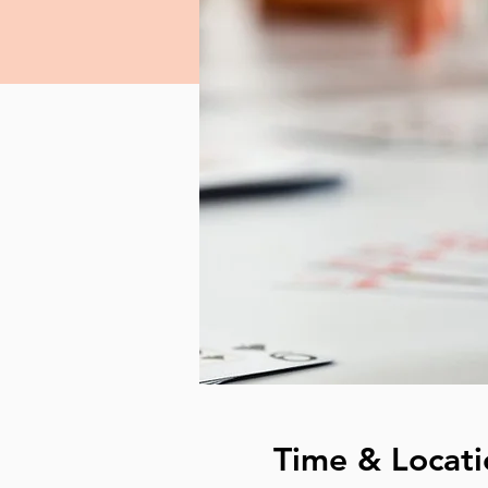
Time & Locati