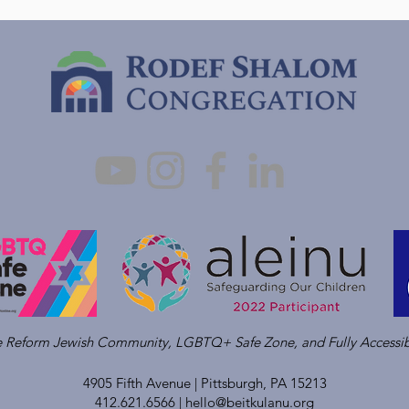
ve Reform Jewish Community, LGBTQ+ Safe Zone, and Fully Accessib
4905 Fifth Avenue |
Pittsburgh, PA 15213
412.621.6566 |
hello@beitkulanu.org