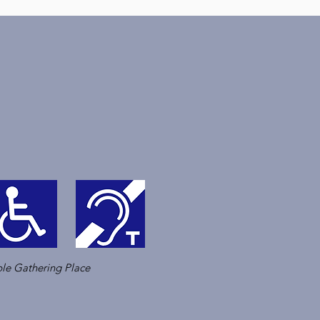
le Gathering Place