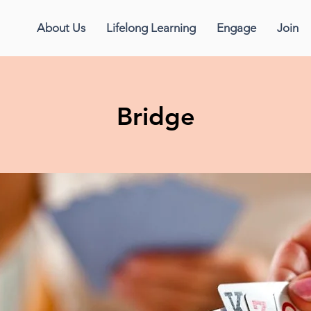
About Us
Lifelong Learning
Engage
Join
Bridge