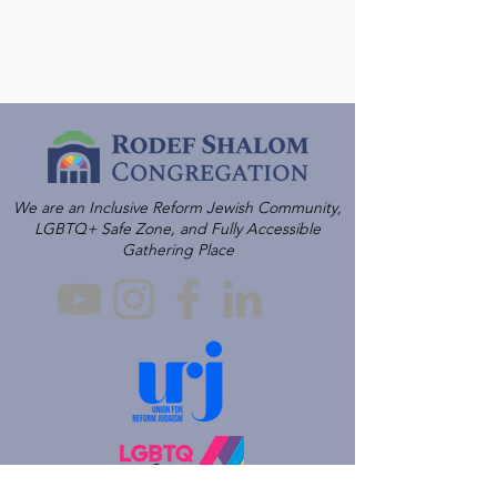
We are an Inclusive Reform Jewish Community,
LGBTQ+ Safe Zone, and Fully Accessible
Gathering Place