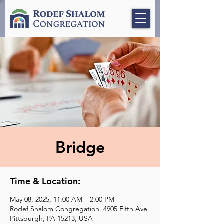
Bridge
Time & Location:
May 08, 2025, 11:00 AM – 2:00 PM
Rodef Shalom Congregation, 4905 Fifth Ave,
Pittsburgh, PA 15213, USA