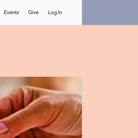
Events
Give
Log In