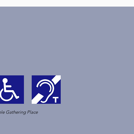
le Gathering Place