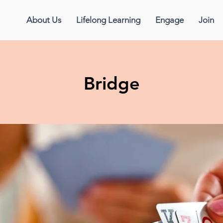
About Us
Lifelong Learning
Engage
Join
Bridge