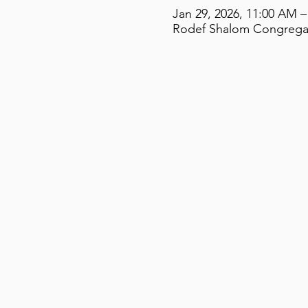
Jan 29, 2026, 11:00 AM –
Rodef Shalom Congregati