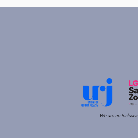
We are an Inclusi