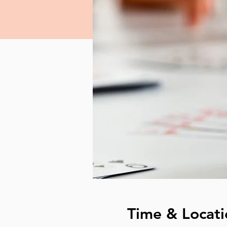
Time & Locati