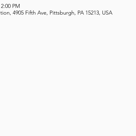
 2:00 PM
on, 4905 Fifth Ave, Pittsburgh, PA 15213, USA