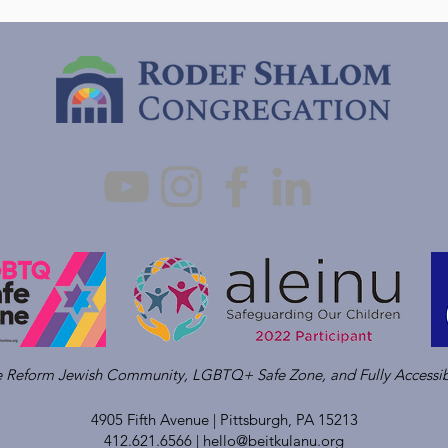
ve Reform Jewish Community, LGBTQ+ Safe Zone, and Fully Accessib
4905 Fifth Avenue |
Pittsburgh, PA 15213
412.621.6566 |
hello@beitkulanu.org