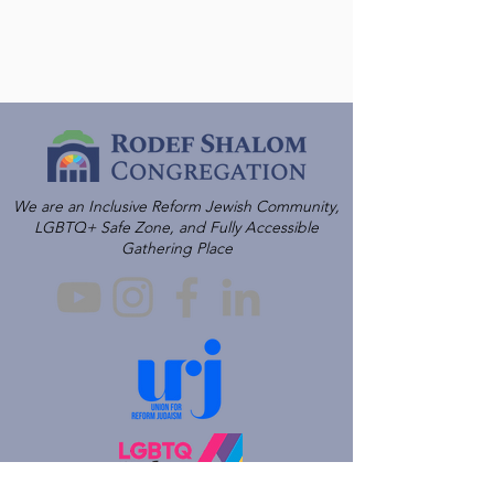
We are an Inclusive Reform Jewish Community,
LGBTQ+ Safe Zone, and Fully Accessible
Gathering Place