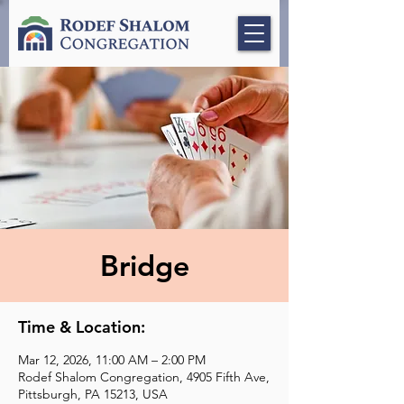
Bridge
Time & Location:
Mar 12, 2026, 11:00 AM – 2:00 PM
Rodef Shalom Congregation, 4905 Fifth Ave,
Pittsburgh, PA 15213, USA