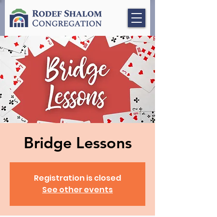
Bridge Lessons
Registration is closed
See other events