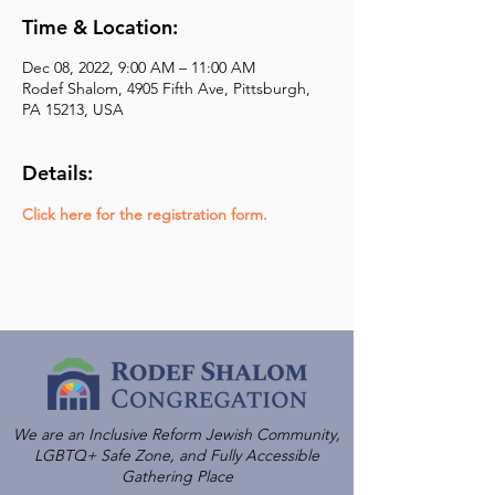
Time & Location:
Dec 08, 2022, 9:00 AM – 11:00 AM
Rodef Shalom, 4905 Fifth Ave, Pittsburgh,
PA 15213, USA
Details:
Click here for the registration form.
We are an Inclusive Reform Jewish Community,
LGBTQ+ Safe Zone, and Fully Accessible
Gathering Place