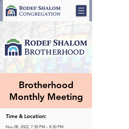
Brotherhood
Monthly Meeting
Time & Location:
Nov 08, 2022, 7:30 PM – 8:30 PM