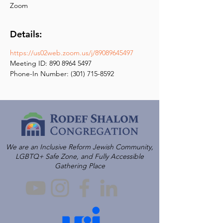
Zoom
Details:
https://us02web.zoom.us/j/89089645497
Meeting ID: 890 8964 5497
Phone-In Number: (301) 715-8592
We are an Inclusive Reform Jewish Community,
LGBTQ+ Safe Zone, and Fully Accessible
Gathering Place