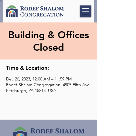
Building & Offices
Closed
Time & Location:
Dec 26, 2023, 12:00 AM – 11:59 PM
Rodef Shalom Congregation, 4905 Fifth Ave,
Pittsburgh, PA 15213, USA