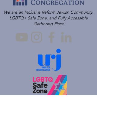
We are an Inclusive Reform Jewish Community,
LGBTQ+ Safe Zone, and Fully Accessible
Gathering Place