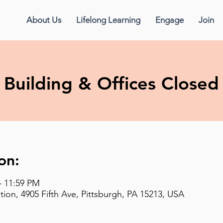
About Us
Lifelong Learning
Engage
Join
Building & Offices Closed
on:
– 11:59 PM
on, 4905 Fifth Ave, Pittsburgh, PA 15213, USA