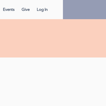
Events
Give
Log In