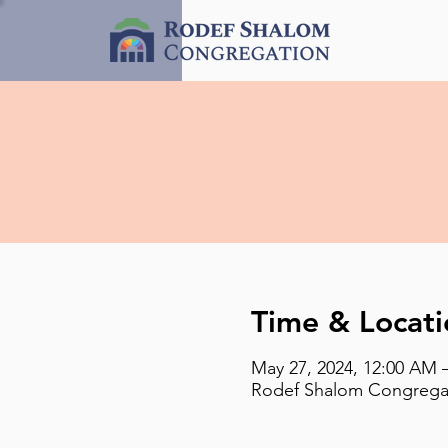
Time & Locati
May 27, 2024, 12:00 AM 
Rodef Shalom Congregati