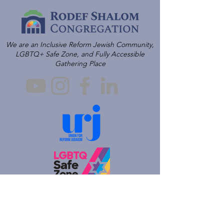
We are an Inclusive Reform Jewish Community,
LGBTQ+ Safe Zone, and Fully Accessible
Gathering Place