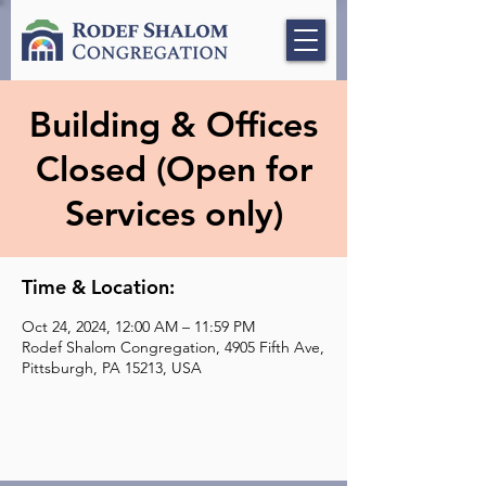
Building & Offices
Closed (Open for
Services only)
Time & Location:
Oct 24, 2024, 12:00 AM – 11:59 PM
Rodef Shalom Congregation, 4905 Fifth Ave,
Pittsburgh, PA 15213, USA