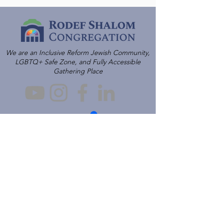
We are an Inclusive Reform Jewish Community,
LGBTQ+ Safe Zone, and Fully Accessible
Gathering Place