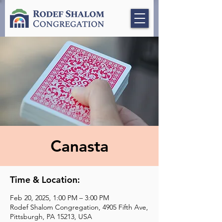
Canasta
Time & Location:
Feb 20, 2025, 1:00 PM – 3:00 PM
Rodef Shalom Congregation, 4905 Fifth Ave,
Pittsburgh, PA 15213, USA