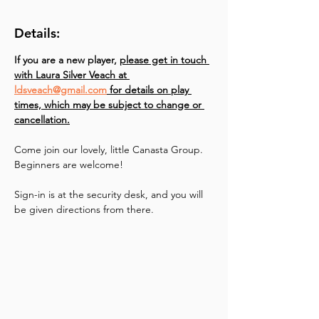
Details:
If you are a new player, 
please get in touch 
with Laura Silver Veach at 
ldsveach@gmail.com
 for details on play 
times, which may be subject to change or 
cancellation.
Come join our lovely, little Canasta Group. 
Beginners are welcome!
Sign-in is at the security desk, and you will 
be given directions from there.