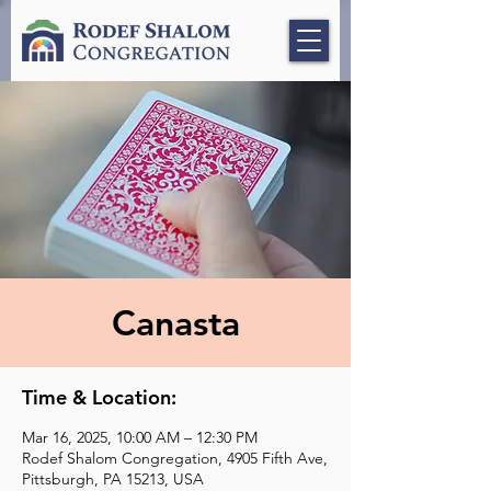
Canasta
Time & Location:
Mar 16, 2025, 10:00 AM – 12:30 PM
Rodef Shalom Congregation, 4905 Fifth Ave,
Pittsburgh, PA 15213, USA