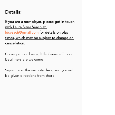
Details:
If you are a new player, 
please get in touch 
with Laura Silver Veach at 
ldsveach@gmail.com
 for details on play 
times, which may be subject to change or 
cancellation.
Come join our lovely, little Canasta Group. 
Beginners are welcome!
Sign-in is at the security desk, and you will 
be given directions from there.