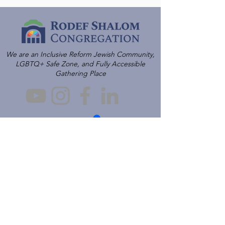
We are an Inclusive Reform Jewish Community,
LGBTQ+ Safe Zone, and Fully Accessible
Gathering Place