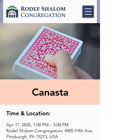
Canasta
Time & Location:
Apr 17, 2025, 1:00 PM – 3:00 PM
Rodef Shalom Congregation, 4905 Fifth Ave,
Pittsburgh, PA 15213, USA