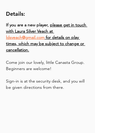
Details:
If you are a new player, 
please get in touch 
with Laura Silver Veach at 
ldsveach@gmail.com
 for details on play 
times, which may be subject to change or 
cancellation.
Come join our lovely, little Canasta Group. 
Beginners are welcome!
Sign-in is at the security desk, and you will 
be given directions from there.