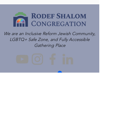
We are an Inclusive Reform Jewish Community,
LGBTQ+ Safe Zone, and Fully Accessible
Gathering Place