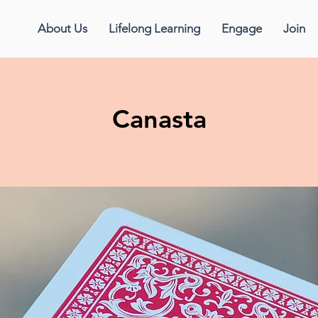
About Us
Lifelong Learning
Engage
Join
Canasta