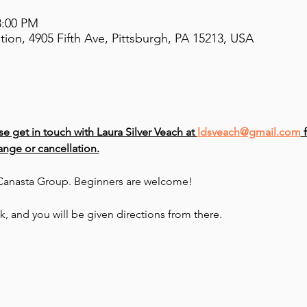
3:00 PM
on, 4905 Fifth Ave, Pittsburgh, PA 15213, USA
se get in touch with Laura Silver Veach at 
ldsveach@gmail.com
 
nge or cancellation.
e Canasta Group. Beginners are welcome!
sk, and you will be given directions from there.