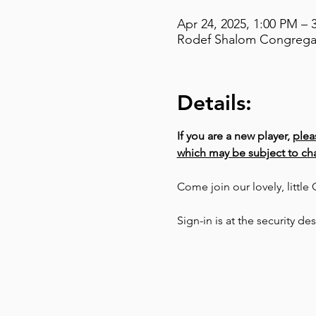
Apr 24, 2025, 1:00 PM – 
Rodef Shalom Congregati
Details:
If you are a new player, 
plea
which may be subject to cha
Come join our lovely, littl
Sign-in is at the security de