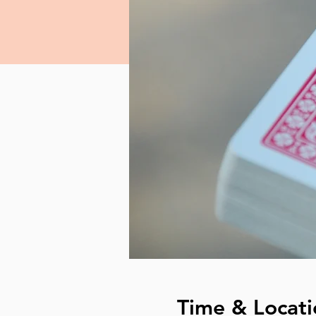
Time & Locati