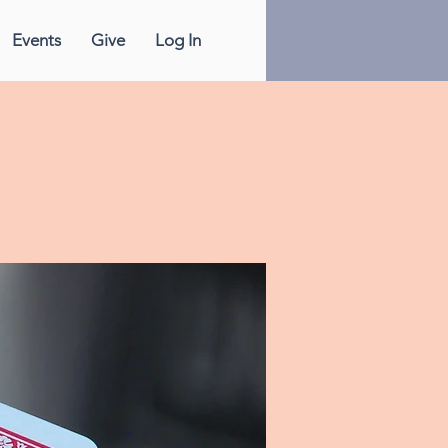
Events
Give
Log In