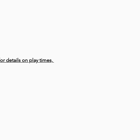
for details on play times, 