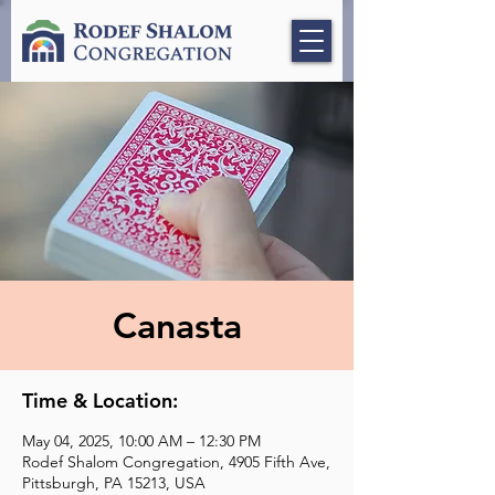
Canasta
Time & Location:
May 04, 2025, 10:00 AM – 12:30 PM
Rodef Shalom Congregation, 4905 Fifth Ave,
Pittsburgh, PA 15213, USA