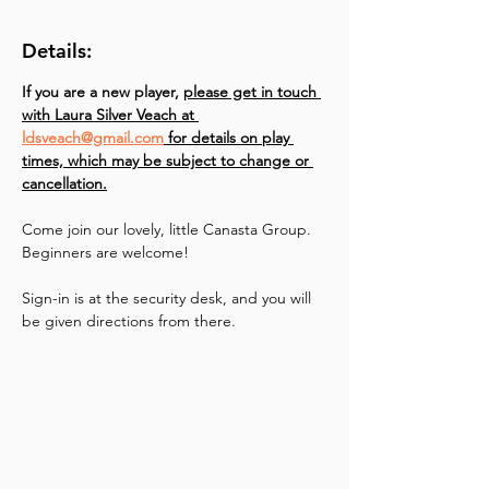
Details:
If you are a new player, 
please get in touch 
with Laura Silver Veach at 
ldsveach@gmail.com
 for details on play 
times, which may be subject to change or 
cancellation.
Come join our lovely, little Canasta Group. 
Beginners are welcome!
Sign-in is at the security desk, and you will 
be given directions from there.