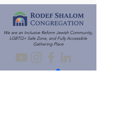
We are an Inclusive Reform Jewish Community,
LGBTQ+ Safe Zone, and Fully Accessible
Gathering Place