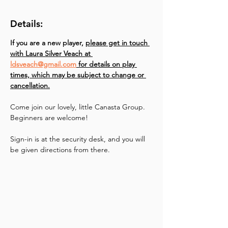
Details:
If you are a new player, 
please get in touch 
with Laura Silver Veach at 
ldsveach@gmail.com
 for details on play 
times, which may be subject to change or 
cancellation.
Come join our lovely, little Canasta Group. 
Beginners are welcome!
Sign-in is at the security desk, and you will 
be given directions from there.