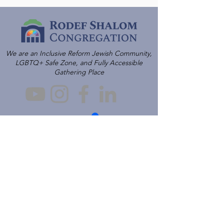
We are an Inclusive Reform Jewish Community,
LGBTQ+ Safe Zone, and Fully Accessible
Gathering Place