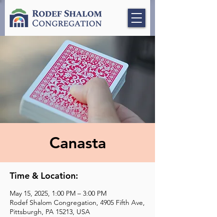
Canasta
Time & Location:
May 15, 2025, 1:00 PM – 3:00 PM
Rodef Shalom Congregation, 4905 Fifth Ave,
Pittsburgh, PA 15213, USA