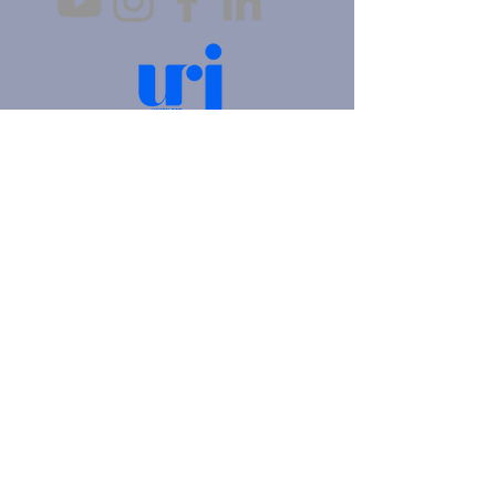
4905 Fifth Avenue |
Pittsburgh, PA 15213