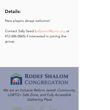
Details:
New players always welcome! 
Contact Sally Seed (
sallyseed@juno.org
 or 
412-606-0665) if interested in joining the 
group.
We are an Inclusive Reform Jewish Community,
LGBTQ+ Safe Zone, and Fully Accessible
Gathering Place