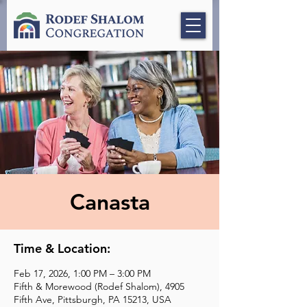
Canasta
Time & Location:
Feb 17, 2026, 1:00 PM – 3:00 PM
Fifth & Morewood (Rodef Shalom), 4905
Fifth Ave, Pittsburgh, PA 15213, USA