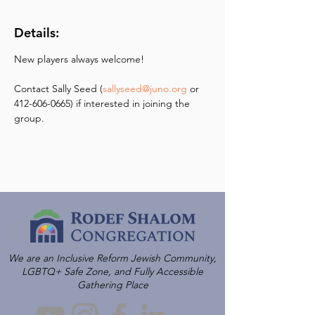
Details:
New players always welcome! 
Contact Sally Seed (
sallyseed@juno.org
 or 
412-606-0665) if interested in joining the 
group.
We are an Inclusive Reform Jewish Community,
LGBTQ+ Safe Zone, and Fully Accessible
Gathering Place