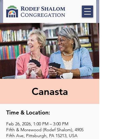
Canasta
Time & Location:
Feb 26, 2026, 1:00 PM – 3:00 PM
Fifth & Morewood (Rodef Shalom), 4905
Fifth Ave, Pittsburgh, PA 15213, USA