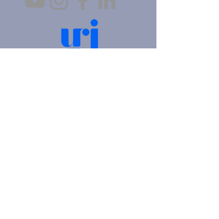
4905 Fifth Avenue |
Pittsburgh, PA 15213