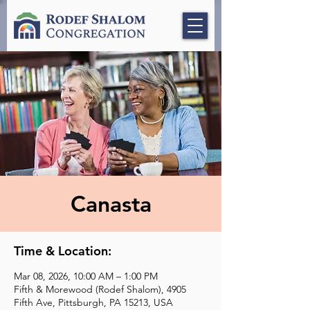
Canasta
Time & Location:
Mar 08, 2026, 10:00 AM – 1:00 PM
Fifth & Morewood (Rodef Shalom), 4905
Fifth Ave, Pittsburgh, PA 15213, USA