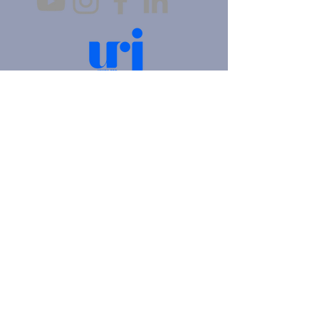
4905 Fifth Avenue |
Pittsburgh, PA 15213