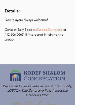
Details:
New players always welcome! 
Contact Sally Seed (
sallyseed@juno.org
 or 
412-606-0665) if interested in joining the 
group.
We are an Inclusive Reform Jewish Community,
LGBTQ+ Safe Zone, and Fully Accessible
Gathering Place