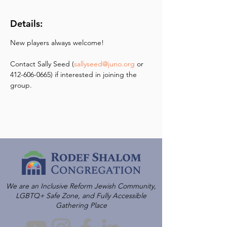
Details:
New players always welcome! 
Contact Sally Seed (
sallyseed@juno.org
 or 
412-606-0665) if interested in joining the 
group.
We are an Inclusive Reform Jewish Community,
LGBTQ+ Safe Zone, and Fully Accessible
Gathering Place