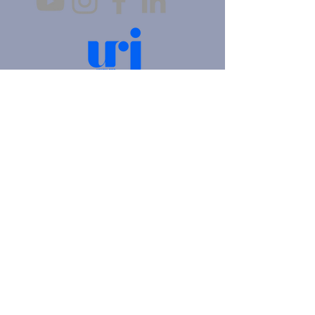
4905 Fifth Avenue |
Pittsburgh, PA 15213