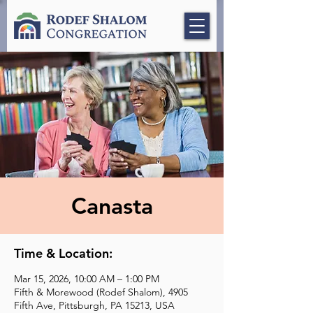
Canasta
Time & Location:
Mar 15, 2026, 10:00 AM – 1:00 PM
Fifth & Morewood (Rodef Shalom), 4905
Fifth Ave, Pittsburgh, PA 15213, USA