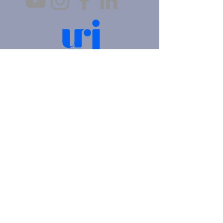
4905 Fifth Avenue |
Pittsburgh, PA 15213