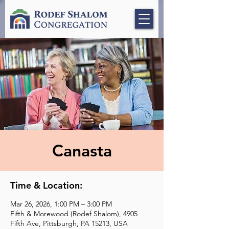
Canasta
Time & Location:
Mar 26, 2026, 1:00 PM – 3:00 PM
Fifth & Morewood (Rodef Shalom), 4905
Fifth Ave, Pittsburgh, PA 15213, USA