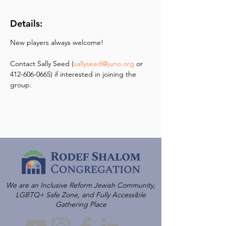
Details:
New players always welcome! 
Contact Sally Seed (
sallyseed@juno.org
 or 
412-606-0665) if interested in joining the 
group.
We are an Inclusive Reform Jewish Community,
LGBTQ+ Safe Zone, and Fully Accessible
Gathering Place