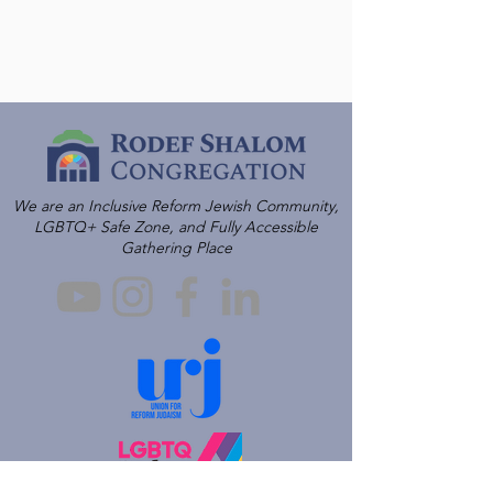
We are an Inclusive Reform Jewish Community,
LGBTQ+ Safe Zone, and Fully Accessible
Gathering Place