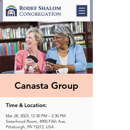
Canasta Group
Time & Location:
Mar 28, 2023, 12:30 PM – 2:30 PM
Sisterhood Room, 4905 Fifth Ave,
Pittsburgh, PA 15213, USA