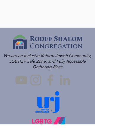
We are an Inclusive Reform Jewish Community,
LGBTQ+ Safe Zone, and Fully Accessible
Gathering Place