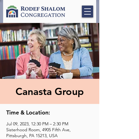
Canasta Group
Time & Location:
Jul 09, 2023, 12:30 PM – 2:30 PM
Sisterhood Room, 4905 Fifth Ave,
Pittsburgh, PA 15213, USA