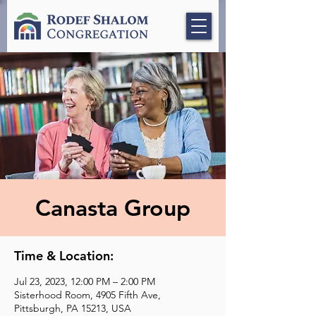
Canasta Group
Time & Location:
Jul 23, 2023, 12:00 PM – 2:00 PM
Sisterhood Room, 4905 Fifth Ave,
Pittsburgh, PA 15213, USA