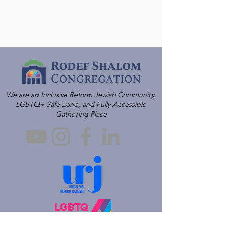
We are an Inclusive Reform Jewish Community,
LGBTQ+ Safe Zone, and Fully Accessible
Gathering Place