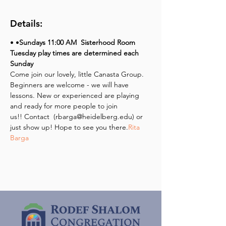
Details:
• 
•
Sundays 
11:00 AM 
 Sisterhood Room
Tuesday play times are determined each 
Sunday
Come join our lovely, little Canasta Group. 
Beginners are welcome - we will have 
lessons. New or experienced are playing 
and ready for more people to join 
us!! Contact 
 (rbarga@heidelberg.edu) or 
just show up! Hope to see you there.
Rita 
Barga