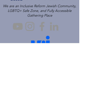
We are an Inclusive Reform Jewish Community,
LGBTQ+ Safe Zone, and Fully Accessible
Gathering Place